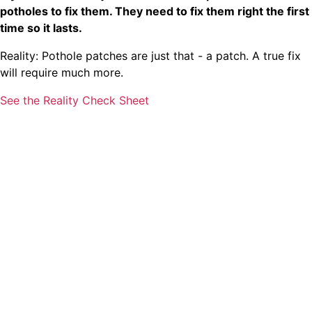
potholes to fix them. They need to fix them right the first
time so it lasts.
Reality: Pothole patches are just that - a patch. A true fix
will require much more.
See the Reality Check Sheet