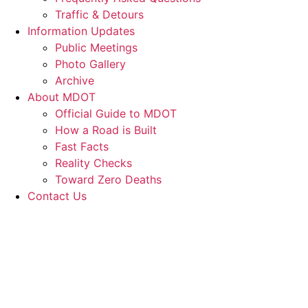
Traffic & Detours
Information Updates
Public Meetings
Photo Gallery
Archive
About MDOT
Official Guide to MDOT
How a Road is Built
Fast Facts
Reality Checks
Toward Zero Deaths
Contact Us