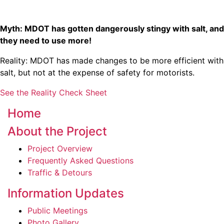
Myth: MDOT has gotten dangerously stingy with salt, and
they need to use more!
Reality: MDOT has made changes to be more efficient with
salt, but not at the expense of safety for motorists.
See the Reality Check Sheet
Home
About the Project
Project Overview
Frequently Asked Questions
Traffic & Detours
Information Updates
Public Meetings
Photo Gallery