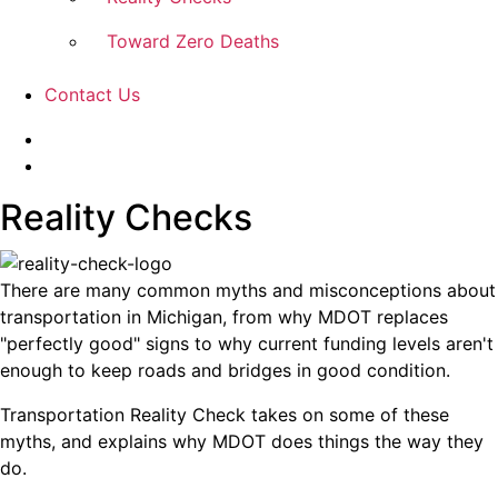
Toward Zero Deaths
Contact Us
Reality Checks
There are many common myths and misconceptions about
transportation in Michigan, from why MDOT replaces
"perfectly good" signs to why current funding levels aren't
enough to keep roads and bridges in good condition.
Transportation Reality Check takes on some of these
myths, and explains why MDOT does things the way they
do.