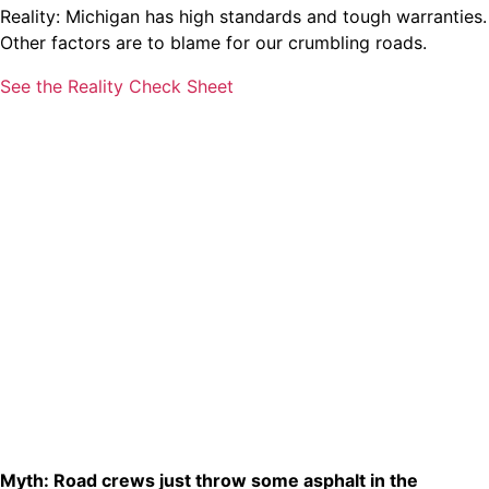
Reality: Michigan has high standards and tough warranties.
Other factors are to blame for our crumbling roads.
See the Reality Check Sheet
Myth: Road crews just throw some asphalt in the