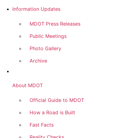
Information Updates
MDOT Press Releases
Public Meetings
Photo Gallery
Archive
About MDOT
Official Guide to MDOT
How a Road is Built
Fast Facts
Reality Checks