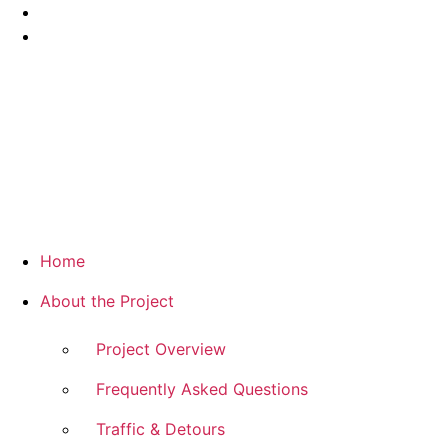
Home
About the Project
Project Overview
Frequently Asked Questions
Traffic & Detours