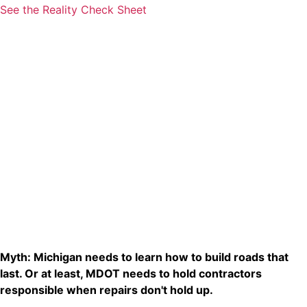
See the Reality Check Sheet
Myth: Michigan needs to learn how to build roads that
last. Or at least, MDOT needs to hold contractors
responsible when repairs don't hold up.