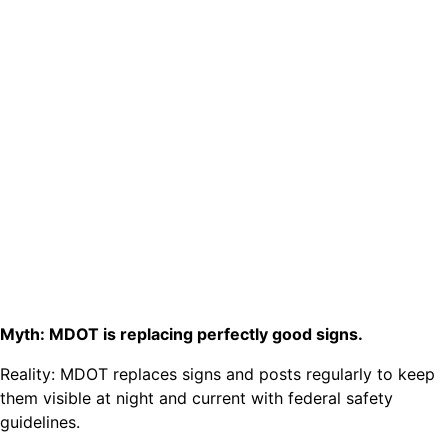
Myth: MDOT is replacing perfectly good signs.
Reality: MDOT replaces signs and posts regularly to keep
them visible at night and current with federal safety
guidelines.