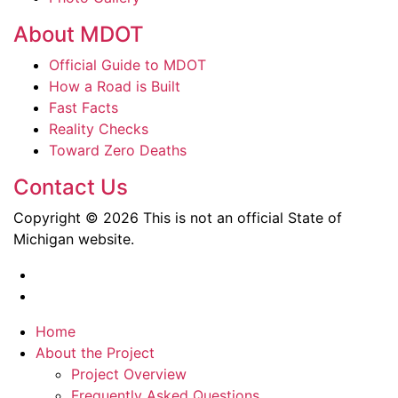
About MDOT
Official Guide to MDOT
How a Road is Built
Fast Facts
Reality Checks
Toward Zero Deaths
Contact Us
Copyright © 2026 This is not an official State of
Michigan website.
Home
About the Project
Project Overview
Frequently Asked Questions