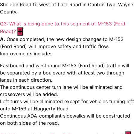
Sheldon Road to west of Lotz Road in Canton Twp, Wayne
County.
Q3: What is being done to this segment of M-153 (Ford
Road)?
Expand
A.
Once completed, the new design changes to M-153
(Ford Road) will improve safety and traffic flow.
Improvements include:
Eastbound and westbound M-153 (Ford Road) traffic will
be separated by a boulevard with at least two through
lanes in each direction.
The continuous center turn lane will be eliminated and
crossovers will be added.
Left turns will be eliminated except for vehicles turning left
onto M-153 at Haggerty Road.
Continuous ADA-compliant sidewalks will be constructed
on both sides of the road.