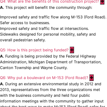
Q4: What are the benefits of this construction project?
E
A.
This project will benefit the community through:
Improved safety and traffic flow along M-153 (Ford Road).
Safer access to businesses.
Improved safety and traffic flow at intersections.
Sidewalks designed for personal mobility, safety and
overall pedestrian safety.
Q5: How is this project being funded?
Expand
A.
Funding is being provided by the Federal Highway
Administration, Michigan Department of Transportation,
Canton Township and Wayne County.
Q6: Why put a boulevard on M-153 (Ford Road)?
Expand
A.
During an extensive environmental study in 2012 and
2013, representatives from the three organizations met
with the business community and held four public
information meetings with the community to gather input
about the best ways to make M-153 (Ford Road) safer for