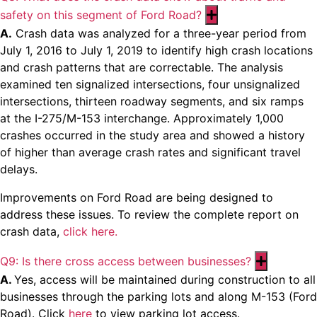
safety on this segment of Ford Road?
Expand
A.
Crash data was analyzed for a three-year period from
July 1, 2016 to July 1, 2019 to identify high crash locations
and crash patterns that are correctable. The analysis
examined ten signalized intersections, four unsignalized
intersections, thirteen roadway segments, and six ramps
at the I-275/M-153 interchange. Approximately 1,000
crashes occurred in the study area and showed a history
of higher than average crash rates and significant travel
delays.
Improvements on Ford Road are being designed to
address these issues. To review the complete report on
crash data,
click here.
Q9: Is there cross access between businesses?
Expand
A.
Yes, access will be maintained during construction to all
businesses through the parking lots and along M-153 (Ford
Road). Click
here
to view parking lot access.