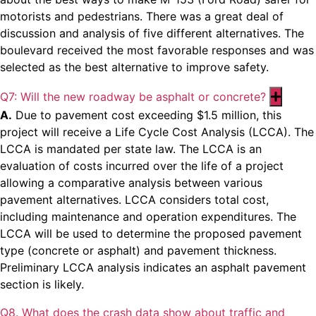
motorists and pedestrians. There was a great deal of
discussion and analysis of five different alternatives. The
boulevard received the most favorable responses and was
selected as the best alternative to improve safety.
Q7: Will the new roadway be asphalt or concrete?
Expan
A.
Due to pavement cost exceeding $1.5 million, this
project will receive a Life Cycle Cost Analysis (LCCA). The
LCCA is mandated per state law. The LCCA is an
evaluation of costs incurred over the life of a project
allowing a comparative analysis between various
pavement alternatives. LCCA considers total cost,
including maintenance and operation expenditures. The
LCCA will be used to determine the proposed pavement
type (concrete or asphalt) and pavement thickness.
Preliminary LCCA analysis indicates an asphalt pavement
section is likely.
Q8. What does the crash data show about traffic and