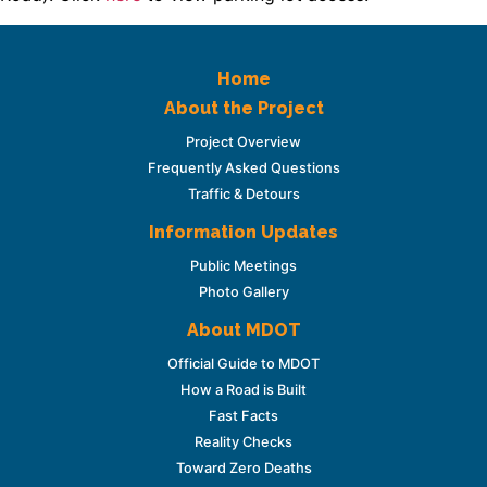
Home
About the Project
Project Overview
Frequently Asked Questions
Traffic & Detours
Information Updates
Public Meetings
Photo Gallery
About MDOT
Official Guide to MDOT
How a Road is Built
Fast Facts
Reality Checks
Toward Zero Deaths