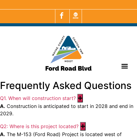
Frequently Asked Questions
Q1. When will construction start?
Expand
A.
Construction is anticipated to start in 2028 and end in
2029.
Q2: Where is this project located?
Expand
A.
The M-153 (Ford Road) Project is located west of