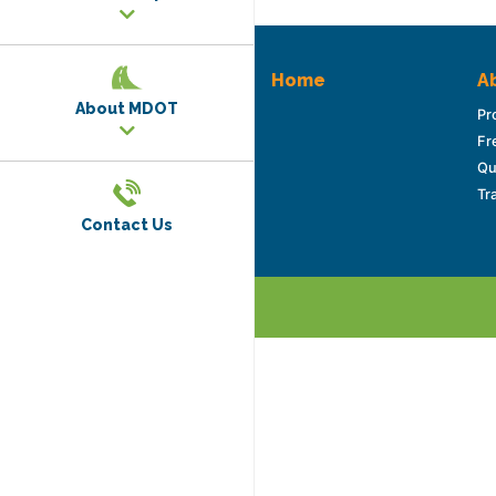
Home
Ab
About MDOT
Pr
Fr
Qu
Tr
Contact Us