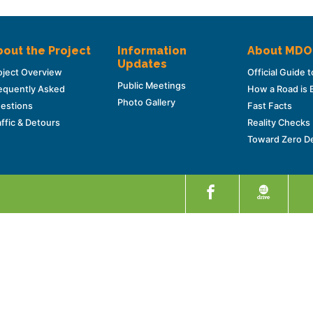
out the Project
Information
About MD
Updates
oject Overview
Official Guide
Public Meetings
equently Asked
How a Road is B
Photo Gallery
estions
Fast Facts
affic & Detours
Reality Checks
Toward Zero D