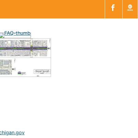
higan.gov