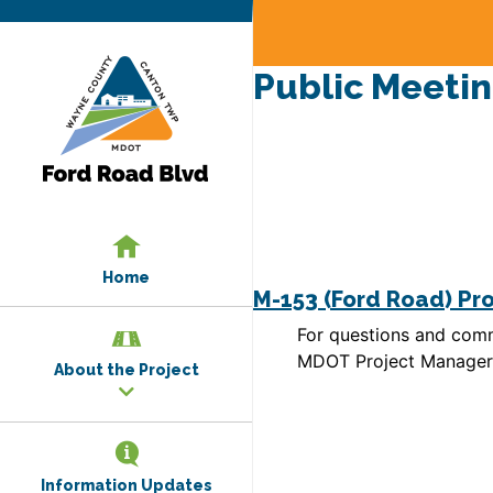
Public Meetin
Home
M-153 (Ford Road) Pr
For questions and comm
MDOT Project Manager:
About the Project
Information Updates