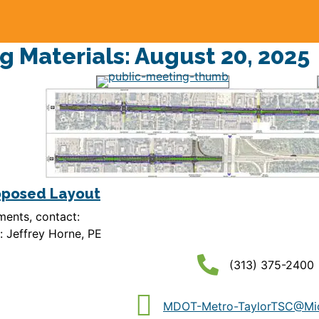
g Materials: August 20, 2025
oposed Layout
ents, contact:
 Jeffrey Horne, PE
(313) 375-2400
MDOT-Metro-TaylorTSC@Mic