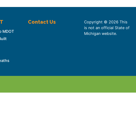
OT
Contact Us
Copyright © 2026 This
is not an official State of
 to MDOT
Michigan website.
uilt
eaths