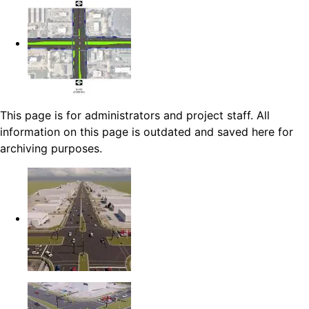
This page is for administrators and project staff. All
information on this page is outdated and saved here for
archiving purposes.