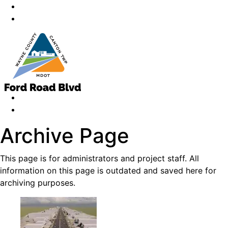
Archive Page
This page is for administrators and project staff. All
information on this page is outdated and saved here for
archiving purposes.