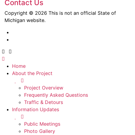
Contact Us
Copyright © 2026 This is not an official State of
Michigan website.
Home
About the Project
Project Overview
Frequently Asked Questions
Traffic & Detours
Information Updates
Public Meetings
Photo Gallery