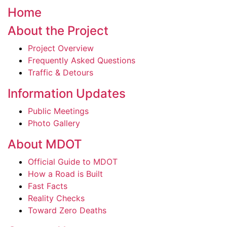
Home
About the Project
Project Overview
Frequently Asked Questions
Traffic & Detours
Information Updates
Public Meetings
Photo Gallery
About MDOT
Official Guide to MDOT
How a Road is Built
Fast Facts
Reality Checks
Toward Zero Deaths