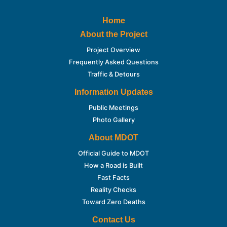
Home
About the Project
Project Overview
Frequently Asked Questions
Traffic & Detours
Information Updates
Public Meetings
Photo Gallery
About MDOT
Official Guide to MDOT
How a Road is Built
Fast Facts
Reality Checks
Toward Zero Deaths
Contact Us