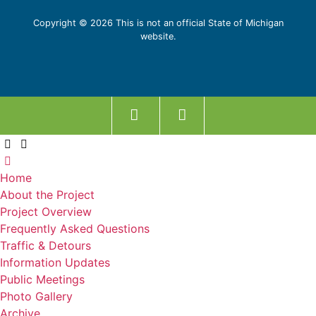
Copyright © 2026 This is not an official State of Michigan
website.
Home
About the Project
Project Overview
Frequently Asked Questions
Traffic & Detours
Information Updates
Public Meetings
Photo Gallery
Archive