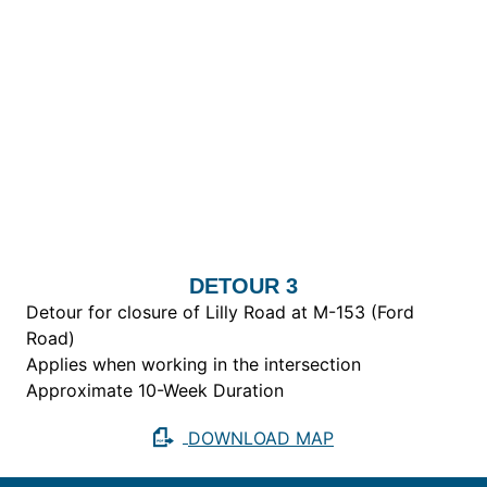
DETOUR 3
Detour for closure of Lilly Road at M-153 (Ford
Road)
Applies when working in the intersection
Approximate 10-Week Duration
DOWNLOAD MAP