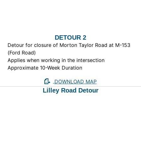
DETOUR 2
Detour for closure of Morton Taylor Road at M-153
(Ford Road)
Applies when working in the intersection
Approximate 10-Week Duration
DOWNLOAD MAP
Lilley Road Detour