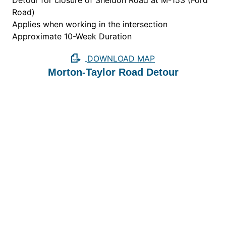
Detour for closure of Sheldon Road at M-153 (Ford
Road)
Applies when working in the intersection
Approximate 10-Week Duration
DOWNLOAD MAP
Morton-Taylor Road Detour