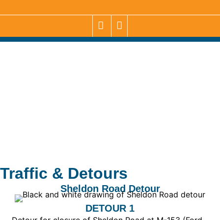
Traffic & Detours
Sheldon Road Detour
DETOUR 1