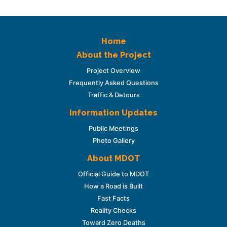
Home
About the Project
Project Overview
Frequently Asked Questions
Traffic & Detours
Information Updates
Public Meetings
Photo Gallery
About MDOT
Official Guide to MDOT
How a Road is Built
Fast Facts
Reality Checks
Toward Zero Deaths