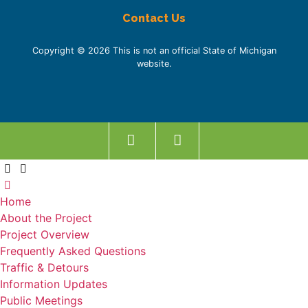
Contact Us
Copyright © 2026 This is not an official State of Michigan
website.
Home
About the Project
Project Overview
Frequently Asked Questions
Traffic & Detours
Information Updates
Public Meetings