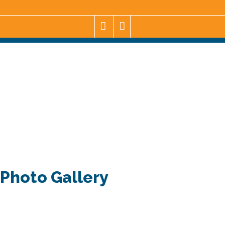
Photo Gallery