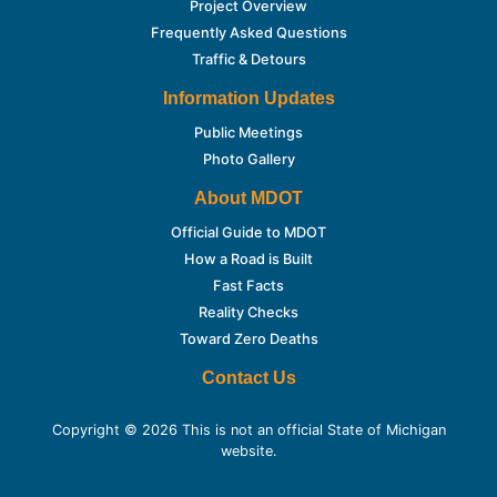
Project Overview
Frequently Asked Questions
Traffic & Detours
Information Updates
Public Meetings
Photo Gallery
About MDOT
Official Guide to MDOT
How a Road is Built
Fast Facts
Reality Checks
Toward Zero Deaths
Contact Us
Copyright © 2026 This is not an official State of Michigan
website.