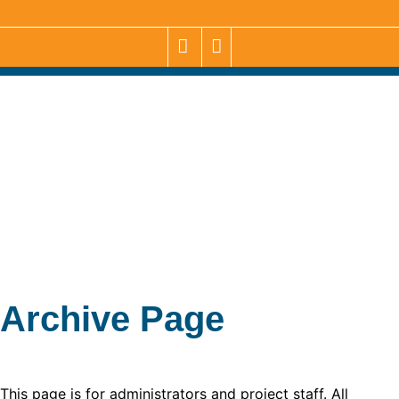
Archive Page
This page is for administrators and project staff. All