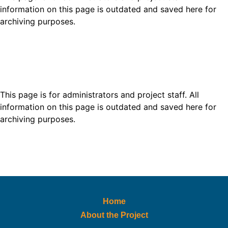
information on this page is outdated and saved here for
archiving purposes.
This page is for administrators and project staff. All
information on this page is outdated and saved here for
archiving purposes.
Home
About the Project