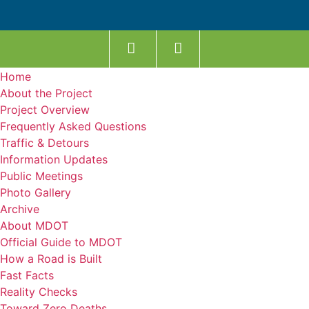
Home
About the Project
Project Overview
Frequently Asked Questions
Traffic & Detours
Information Updates
Public Meetings
Photo Gallery
Archive
About MDOT
Official Guide to MDOT
How a Road is Built
Fast Facts
Reality Checks
Toward Zero Deaths