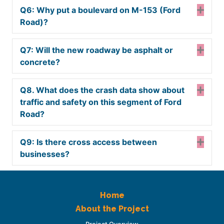
Q6: Why put a boulevard on M-153 (Ford
Expa
Road)?
Q7: Will the new roadway be asphalt or
Expa
concrete?
Q8. What does the crash data show about
Expa
traffic and safety on this segment of Ford
Road?
Q9: Is there cross access between
Expa
businesses?
Home
About the Project