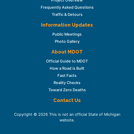
Project Overview
Frequently Asked Questions
Traffic & Detours
Information Updates
Public Meetings
Photo Gallery
About MDOT
Official Guide to MDOT
How a Road is Built
Fast Facts
Reality Checks
Toward Zero Deaths
Contact Us
Copyright © 2026 This is not an official State of Michigan
website.