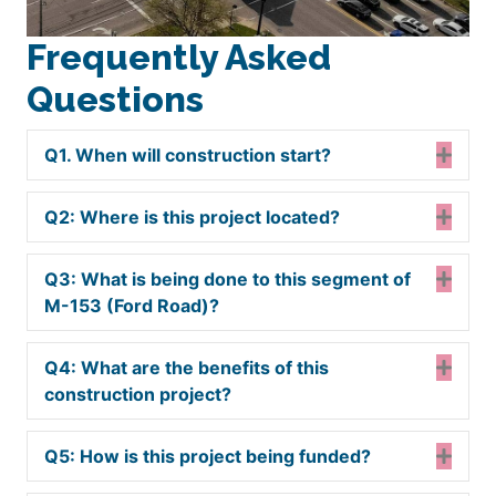
Frequently Asked
Questions
Q1. When will construction start?
Expa
Q2: Where is this project located?
Expa
Q3: What is being done to this segment of
Expa
M-153 (Ford Road)?
Q4: What are the benefits of this
Expa
construction project?
Q5: How is this project being funded?
Expa