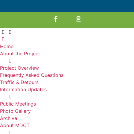
Home
About the Project
Project Overview
Frequently Asked Questions
Traffic & Detours
Information Updates
Public Meetings
Photo Gallery
Archive
About MDOT