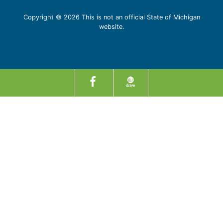
Copyright © 2026 This is not an official State of Michigan
website.