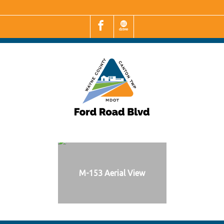
M-153 Aerial View