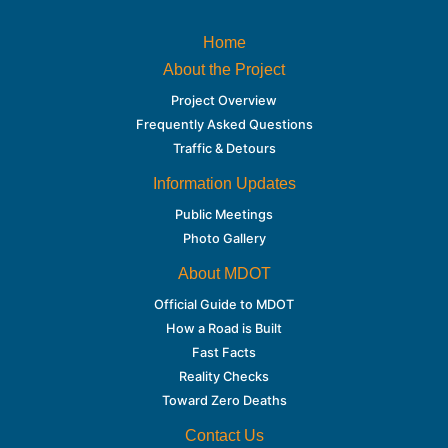
Home
About the Project
Project Overview
Frequently Asked Questions
Traffic & Detours
Information Updates
Public Meetings
Photo Gallery
About MDOT
Official Guide to MDOT
How a Road is Built
Fast Facts
Reality Checks
Toward Zero Deaths
Contact Us