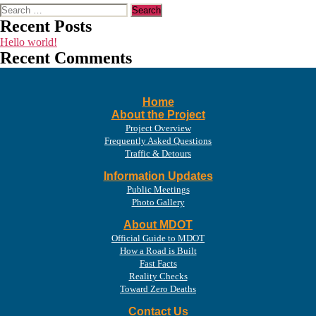
Search
for:
Recent Posts
Hello world!
Recent Comments
Home
About the Project
Project Overview
Frequently Asked Questions
Traffic & Detours
Information Updates
Public Meetings
Photo Gallery
About MDOT
Official Guide to MDOT
How a Road is Built
Fast Facts
Reality Checks
Toward Zero Deaths
Contact Us