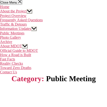
Close Menu
Home
About the Project
Show
sub
Project Overview
menu
Frequently Asked Questions
Traffic & Detours
Information Updates
Show
sub
Public Meetings
menu
Photo Gallery
Archive
About MDOT
Show
sub
Official Guide to MDOT
menu
How a Road is Built
Fast Facts
Reality Checks
Toward Zero Deaths
Contact Us
Category:
Public Meeting
Home
About the Project
Information Updates
About MDOT
Contact Us