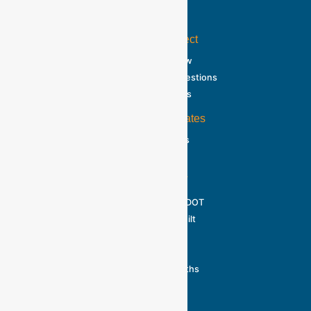
Home
About the Project
Project Overview
Frequently Asked Questions
Traffic & Detours
Information Updates
Public Meetings
Photo Gallery
About MDOT
Official Guide to MDOT
How a Road is Built
Fast Facts
Reality Checks
Toward Zero Deaths
Contact Us