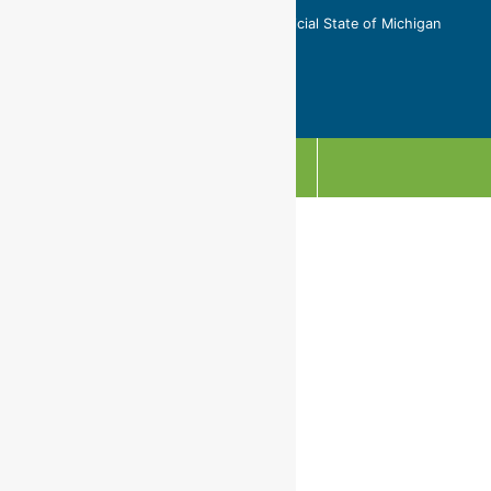
Copyright © 2026 This is not an official State of Michigan
website.