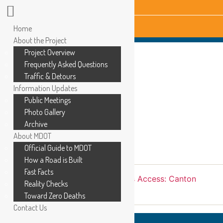
Home
About the Project
Project Overview
Frequently Asked Questions
Traffic & Detours
Information Updates
Public Meetings
Photo Gallery
Archive
About MDOT
Official Guide to MDOT
How a Road is Built
Fast Facts
←
Ford Road: May 2021
→
Business Access: Canton
Reality Checks
Center Rd to Morton-Taylor Rd
Toward Zero Deaths
Contact Us