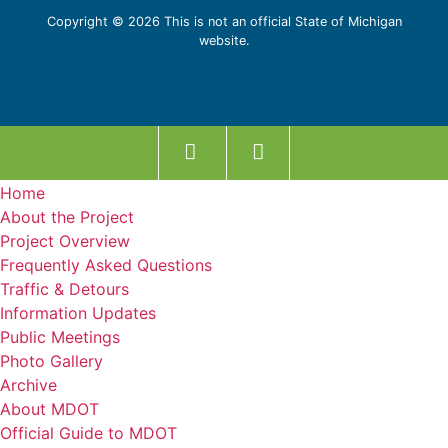
Copyright © 2026 This is not an official State of Michigan
website.
Home
About the Project
Project Overview
Frequently Asked Questions
Traffic & Detours
Information Updates
Public Meetings
Photo Gallery
Archive
About MDOT
Official Guide to MDOT