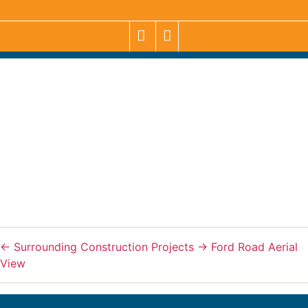
←
Surrounding Construction Projects
→
Ford Road Aerial
View