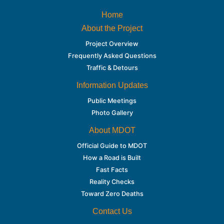
Home
About the Project
Project Overview
Frequently Asked Questions
Traffic & Detours
Information Updates
Public Meetings
Photo Gallery
About MDOT
Official Guide to MDOT
How a Road is Built
Fast Facts
Reality Checks
Toward Zero Deaths
Contact Us