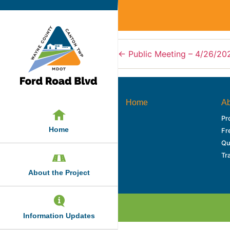
←
Public Meeting – 4/26/20
Home
Ab
Pr
Home
Fr
Qu
Tr
About the Project
Information Updates