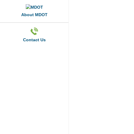
About MDOT
Contact Us