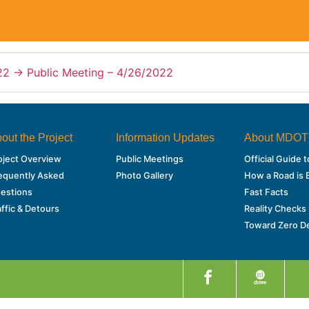
22
→
Public Meeting – 4/26/2022
out the Project
Information Updates
About MDOT
oject Overview
Public Meetings
Official Guide
equently Asked
Photo Gallery
How a Road is B
estions
Fast Facts
affic & Detours
Reality Checks
Toward Zero D