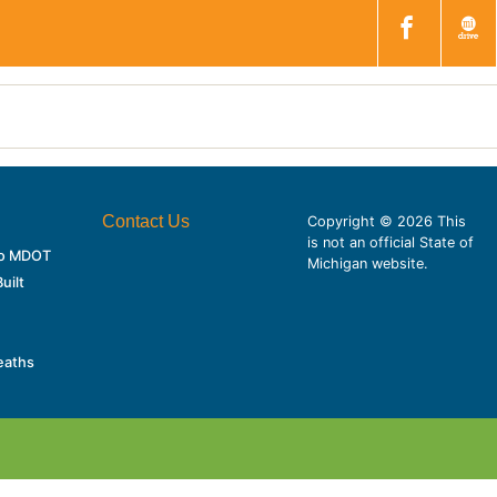
Contact Us
Copyright © 2026 This
is not an official State of
 to MDOT
Michigan website.
uilt
eaths